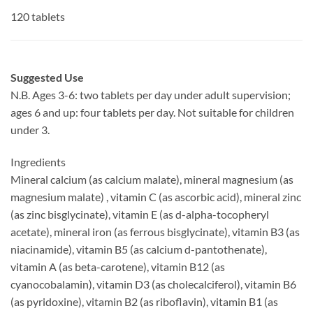
120 tablets
Suggested Use
N.B. Ages 3-6: two tablets per day under adult supervision;
ages 6 and up: four tablets per day. Not suitable for children
under 3.
Ingredients
Mineral calcium (as calcium malate), mineral magnesium (as
magnesium malate) , vitamin C (as ascorbic acid), mineral zinc
(as zinc bisglycinate), vitamin E (as d-alpha-tocopheryl
acetate), mineral iron (as ferrous bisglycinate), vitamin B3 (as
niacinamide), vitamin B5 (as calcium d-pantothenate),
vitamin A (as beta-carotene), vitamin B12 (as
cyanocobalamin), vitamin D3 (as cholecalciferol), vitamin B6
(as pyridoxine), vitamin B2 (as riboflavin), vitamin B1 (as