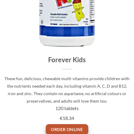
Forever Kids
These fun, delicious, chewable multi-vitamins provide children with
the nutrients needed each day, including vitamin A, C, D and B12,
iron and zinc. They contain no aspartame, no artificial colours or
preservatives, and adults will love them too.
120 tablets
€18.34
ORDER ONLINE