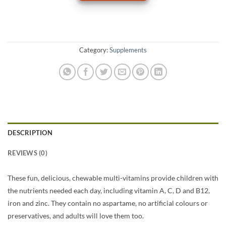
Category:
Supplements
DESCRIPTION
REVIEWS (0)
These fun, delicious, chewable multi-vitamins provide children with
the nutrients needed each day, including vitamin A, C, D and B12,
iron and zinc. They contain no aspartame, no artificial colours or
preservatives, and adults will love them too.