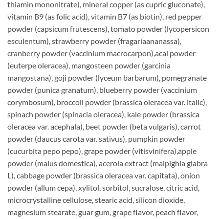
thiamin mononitrate), mineral copper (as cupric gluconate),
vitamin B9 (as folic acid), vitamin B7 (as biotin), red pepper
powder (capsicum frutescens), tomato powder (lycopersicon
esculentum), strawberry powder (fragariaananassa),
cranberry powder (vaccinium macrocarpon),acai powder
(euterpe oleracea), mangosteen powder (garcinia
mangostana), goji powder (lyceum barbarum), pomegranate
powder (punica granatum), blueberry powder (vaccinium
corymbosum), broccoli powder (brassica oleracea var. italic),
spinach powder (spinacia oleracea), kale powder (brassica
oleracea var. acephala), beet powder (beta vulgaris), carrot
powder (daucus carota var. sativus), pumpkin powder
(cucurbita pepo pepo), grape powder (vitisvinifera),apple
powder (malus domestica), acerola extract (malpighia glabra
L), cabbage powder (brassica oleracea var. capitata), onion
powder (allum cepa), xylitol, sorbitol, sucralose, citric acid,
microcrystalline cellulose, stearic acid, silicon dioxide,
magnesium stearate, guar gum, grape flavor, peach flavor,