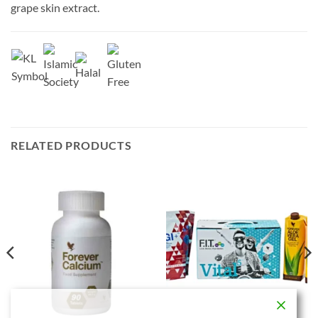
grape skin extract.
RELATED PRODUCTS