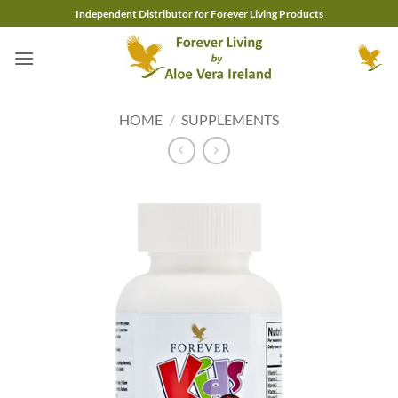
Skip
Independent Distributor for Forever Living Products
to
content
HOME
/
SUPPLEMENTS